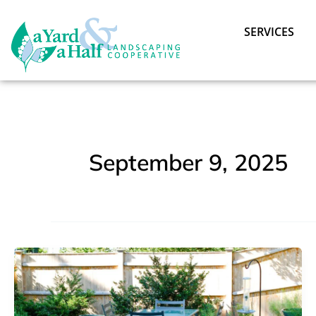
Skip
to
SERVICES
content
September 9, 2025