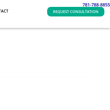
781-788-8855
TACT
REQUEST CONSULTATION