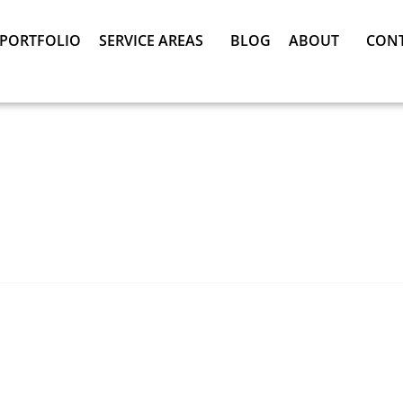
PORTFOLIO
SERVICE AREAS
BLOG
ABOUT
CON