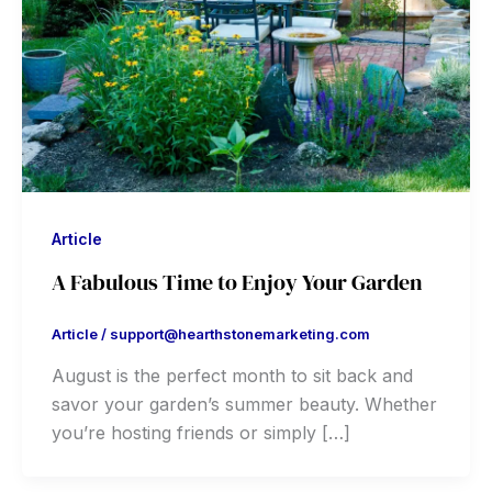
Article
A Fabulous Time to Enjoy Your Garden
Article
/
support@hearthstonemarketing.com
August is the perfect month to sit back and
savor your garden’s summer beauty. Whether
you’re hosting friends or simply […]