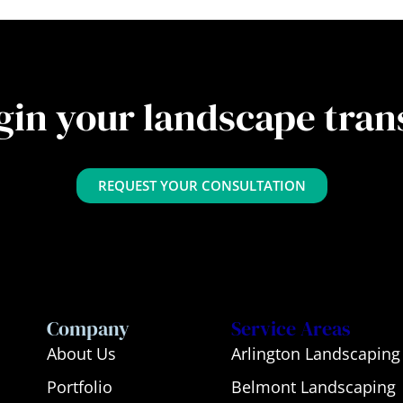
gin your landscape tra
REQUEST YOUR CONSULTATION
Company
Service Areas
About Us
Arlington Landscaping
Portfolio
Belmont Landscaping