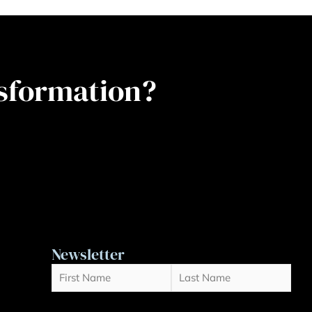
nsformation?
Newsletter
Name
First
(Required)
Last