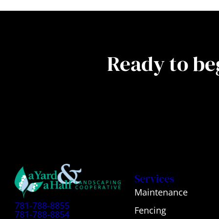
Ready to be
Services
Maintenance
781-788-8855
Fencing
781-788-8854