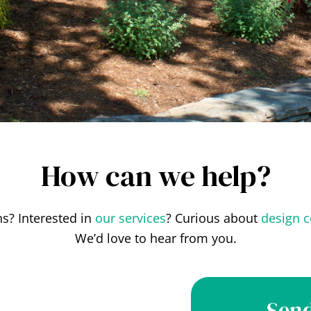
How can we help?
s? Interested in
our services
? Curious about
design c
We’d love to hear from you.
Send