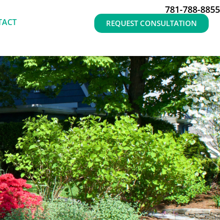
781-788-8855
TACT
REQUEST CONSULTATION