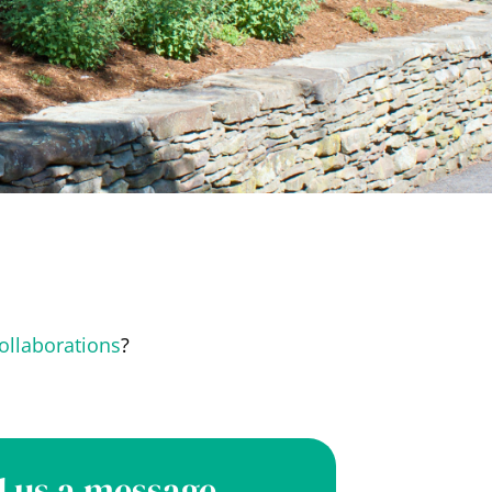
ollaborations
?
 us a message