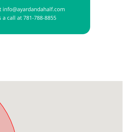
at
info@ayardandahalf.com
 a call at
781-788-8855