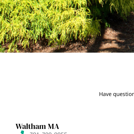
Have question
Waltham MA