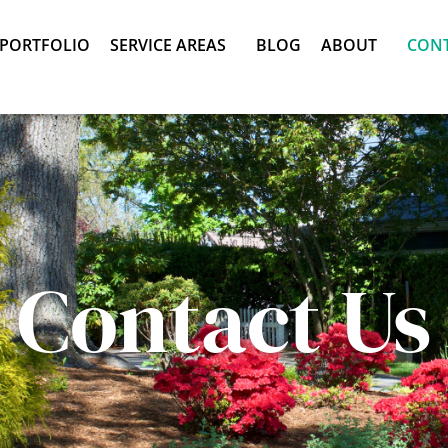
PORTFOLIO
SERVICE AREAS
BLOG
ABOUT
CON
Contact Us