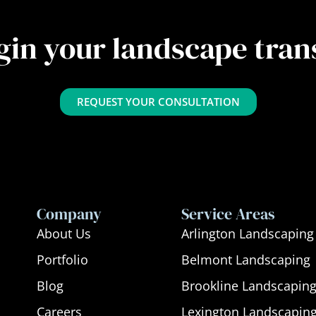
gin your landscape tra
REQUEST YOUR CONSULTATION
Company
Service Areas
About Us
Arlington Landscaping
Portfolio
Belmont Landscaping
Blog
Brookline Landscapin
Careers
Lexington Landscapin