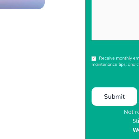
Newsletter
Receive monthly ema
Sign-
maintenance tips, and cu
up
Not r
St
We