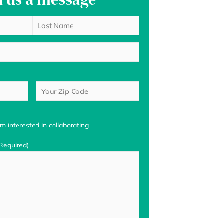
Last
Your
Zip
Code
(Required)
m interested in collaborating.
Required)