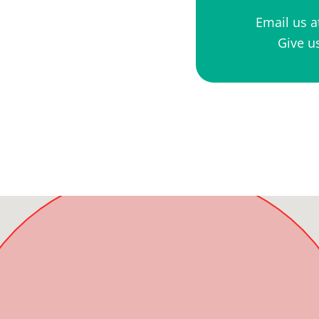
Email us 
Give us