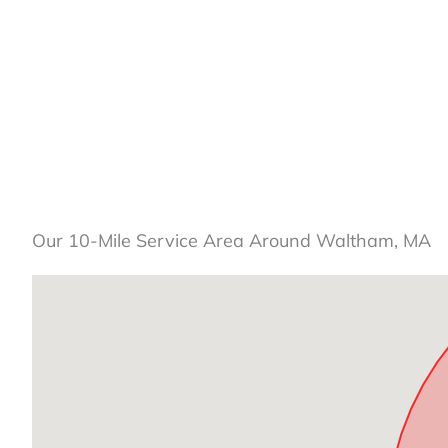
Our 10-Mile Service Area Around Waltham, MA