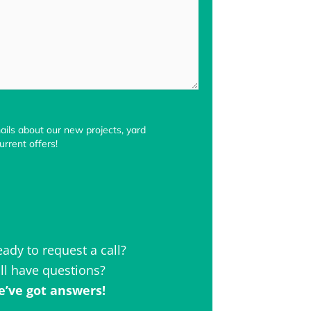
ils about our new projects, yard
rrent offers!
eady to request a call?
ill have questions?
’ve got answers!