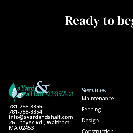
Ready to be
Services
Maintenance
781-788-8855
Fencing
781-788-8854
info@ayardandahalf.com
Design
26 Thayer Rd., Waltham,
MA 02453
Construction