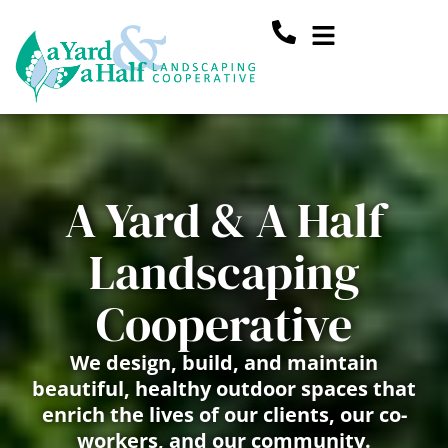
Skip
Main
to
content
Menu
A Yard & A Half
Landscaping
Cooperative
We design, build, and maintain
beautiful, healthy outdoor spaces that
enrich the lives of our clients, our co-
workers, and our community.