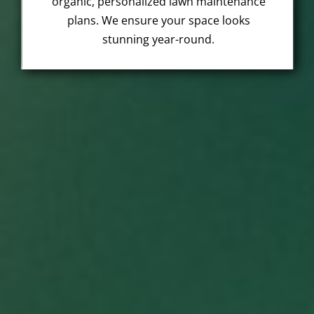
organic, personalized lawn maintenance
plans. We ensure your space looks
stunning year-round.