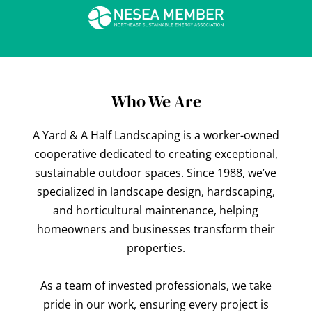
Who We Are
A Yard & A Half Landscaping is a worker-owned
cooperative dedicated to creating exceptional,
sustainable outdoor spaces. Since 1988, we’ve
specialized in landscape design, hardscaping,
and horticultural maintenance, helping
homeowners and businesses transform their
properties.
As a team of invested professionals, we take
pride in our work, ensuring every project is