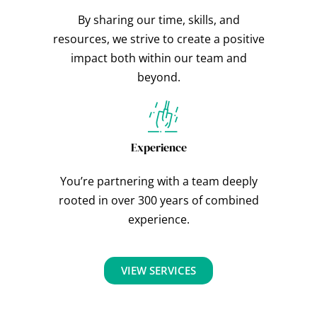
By sharing our time, skills, and
resources, we strive to create a positive
impact both within our team and
beyond.
Experience
You’re partnering with a team deeply
rooted in over 300 years of combined
experience.
VIEW SERVICES