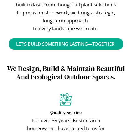
built to last. From thoughtful plant selections
to precision stonework, we bring a strategic,
long-term approach
to every landscape we create.
LET’S BUILD SOMETHING LASTING—TOGETHER.
We Design, Build & Maintain Beautiful
And Ecological Outdoor Spaces.
Quality Service
For over 35 years, Boston-area
homeowners have turned to us for