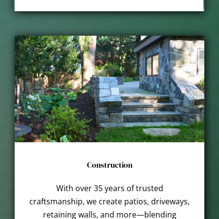
Construction
With over 35 years of trusted
craftsmanship, we create patios, driveways,
retaining walls, and more—blending