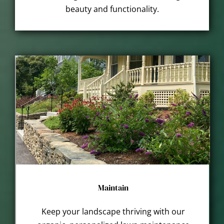
beauty and functionality.
Maintain
Keep your landscape thriving with our