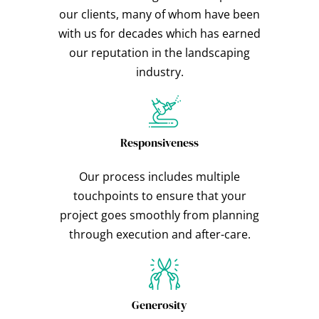
our clients, many of whom have been
with us for decades which has earned
our reputation in the landscaping
industry.
Responsiveness
Our process includes multiple
touchpoints to ensure that your
project goes smoothly from planning
through execution and after-care.
Generosity