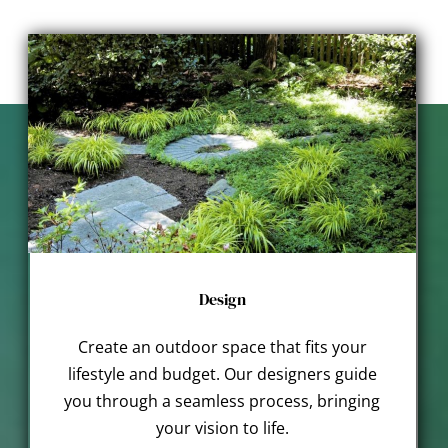
Design
Create an outdoor space that fits your
lifestyle and budget. Our designers guide
you through a seamless process, bringing
your vision to life.