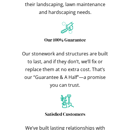
their landscaping, lawn maintenance
and hardscaping needs.
Our 100% Guarantee
Our stonework and structures are built
to last, and if they don’t, we’ll fix or
replace them at no extra cost. That’s
our “Guarantee & A Half”—a promise
you can trust.
Satisfied Customers
We’ve built lasting relationships with