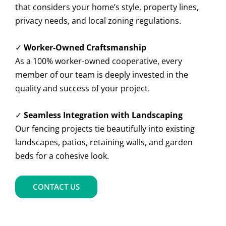
that considers your home’s style, property lines,
privacy needs, and local zoning regulations.
✓
Worker-Owned Craftsmanship
As a 100% worker-owned cooperative, every
member of our team is deeply invested in the
quality and success of your project.
✓
Seamless Integration with Landscaping
Our fencing projects tie beautifully into existing
landscapes, patios, retaining walls, and garden
beds for a cohesive look.
CONTACT US