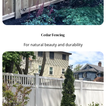
Cedar Fencing
For natural beauty and durability