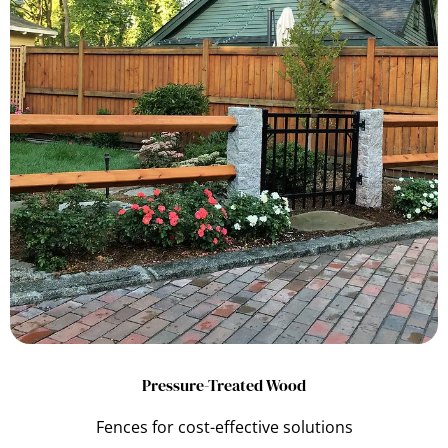
Pressure-Treated Wood
Fences for cost-effective solutions