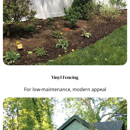
Vinyl Fencing
For low-maintenance, modern appeal