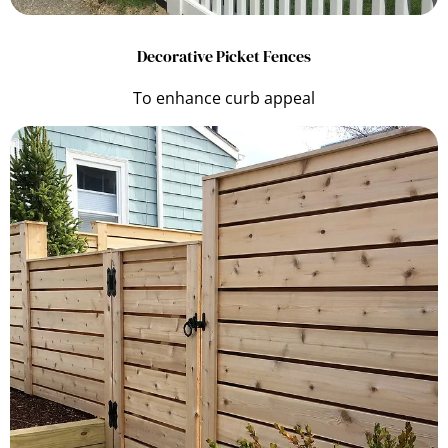
Decorative Picket Fences
To enhance curb appeal