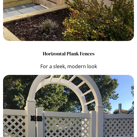
Horizontal Plank Fences
For a sleek, modern look