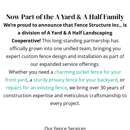
Now Part of the A Yard & A Half Family
We’re proud to announce that Fence Structure Inc., is
a division of A Yard & A Half Landscaping
Cooperative!
This long-standing partnership has
officially grown into one unified team, bringing you
expert custom fence design and installation as part of
our expanded service offerings.
Whether you need a
charming picket fence for your
front yard
, a
sturdy privacy fence for your backyard
, or
repairs for an existing fence
, we bring over 30 years of
construction expertise and meticulous craftsmanship to
every project.
Our Fence Services