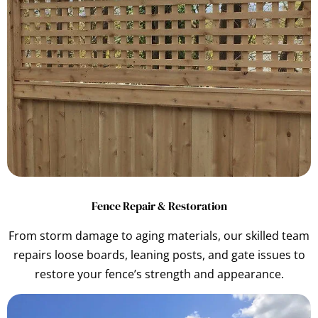
Fence Repair & Restoration
From storm damage to aging materials, our skilled team
repairs loose boards, leaning posts, and gate issues to
restore your fence’s strength and appearance.