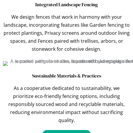
Integrated Landscape Fencing
We design fences that work in harmony with your
landscape, incorporating features like Garden fencing to
protect plantings, Privacy screens around outdoor living
spaces, and Fences paired with trellises, arbors, or
stonework for cohesive design.
Sustainable Materials & Practices
As a cooperative dedicated to sustainability, we
prioritize eco-friendly fencing options, including
responsibly sourced wood and recyclable materials,
reducing environmental impact without sacrificing
quality.