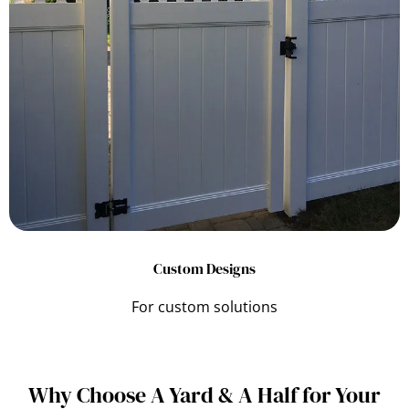
Custom Designs
For custom solutions
Why Choose A Yard & A Half for Your