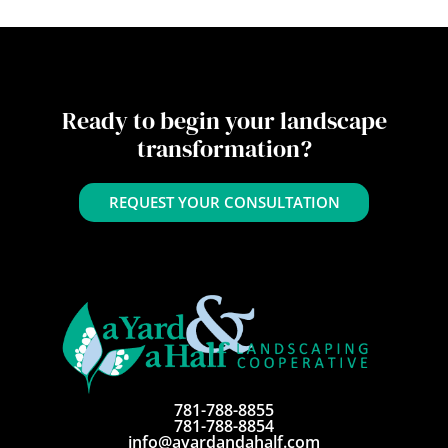
Ready to begin your landscape
transformation?
REQUEST YOUR CONSULTATION
781-788-8855
781-788-8854
info@ayardandahalf.com