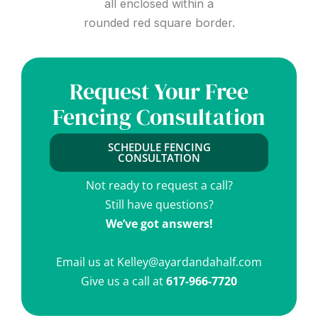
Request Your Free
Fencing Consultation
SCHEDULE FENCING
CONSULTATION
Not ready to request a call?
Still have questions?
We’ve got answers!
Email us at
Kelley@ayardandahalf.com
Give us a call at
617-966-7720