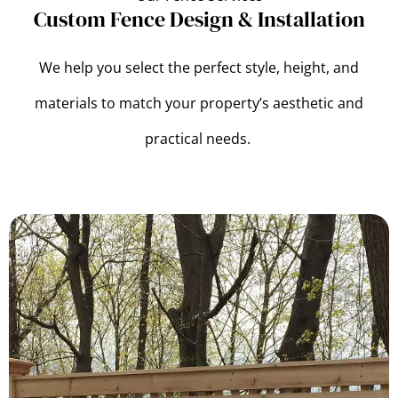
Custom Fence Design & Installation
We help you select the perfect style, height, and
materials to match your property’s aesthetic and
practical needs.