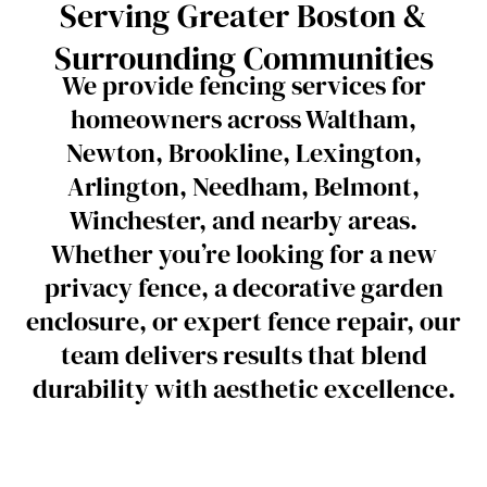
Serving Greater Boston &
Surrounding Communities
We provide fencing services for
homeowners across Waltham,
Newton, Brookline, Lexington,
Arlington, Needham, Belmont,
Winchester, and nearby areas.
Whether you’re looking for a new
privacy fence, a decorative garden
enclosure, or expert fence repair, our
team delivers results that blend
durability with aesthetic excellence.