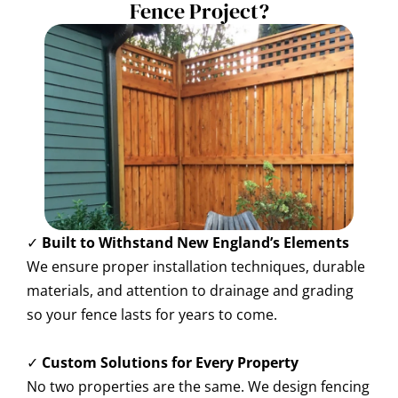
Fence Project?
✓
Built to Withstand New England’s Elements
We ensure proper installation techniques, durable
materials, and attention to drainage and grading
so your fence lasts for years to come.
✓
Custom Solutions for Every Property
No two properties are the same. We design fencing