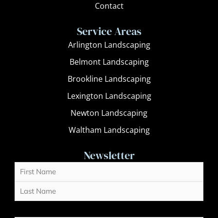
Contact
Service Areas
Arlington Landscaping
Belmont Landscaping
Brookline Landscaping
Lexington Landscaping
Newton Landscaping
Waltham Landscaping
Newsletter
Name
First
Last
(Required)