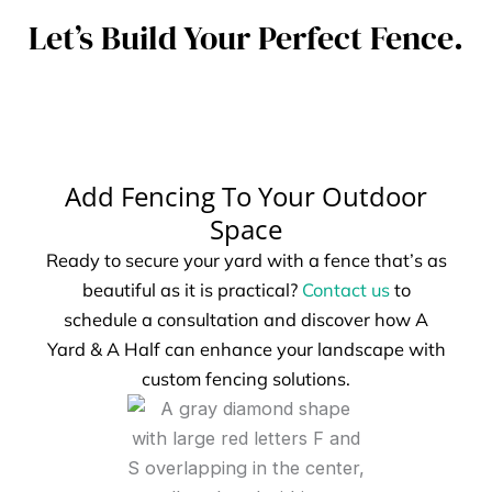
Let’s Build Your Perfect Fence.
Add Fencing To Your Outdoor
Space
Ready to secure your yard with a fence that’s as
beautiful as it is practical?
Contact us
to
schedule a consultation and discover how A
Yard & A Half can enhance your landscape with
custom fencing solutions.