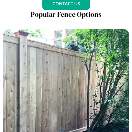
CONTACT US
Popular Fence Options