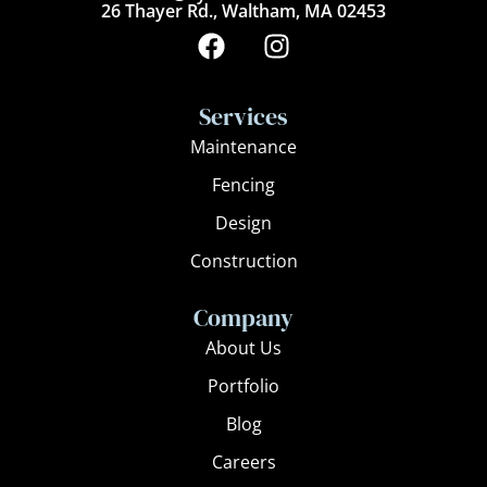
26 Thayer Rd., Waltham, MA 02453
F
I
a
n
c
s
e
t
Services
b
a
Maintenance
o
g
Fencing
o
r
k
a
Design
m
Construction
Company
About Us
Portfolio
Blog
Careers