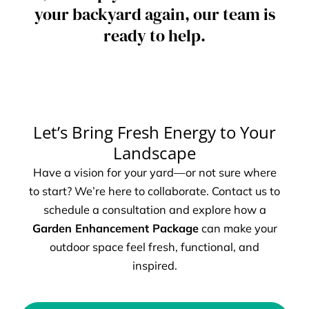
your backyard again, our team is
ready to help.
Let’s Bring Fresh Energy to Your
Landscape
Have a vision for your yard—or not sure where
to start? We’re here to collaborate. Contact us to
schedule a consultation and explore how a
Garden Enhancement Package
can make your
outdoor space feel fresh, functional, and
inspired.