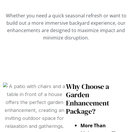
Whether you need a quick seasonal refresh or want to
build out a more immersive backyard experience, our
enhancements are designed to maximize impact and
minimize disruption.
Why Choose a
Garden
Enhancement
Package?
More Than