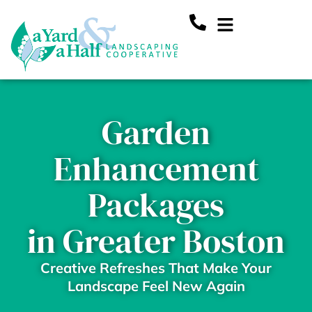
Skip
Main
to
content
Menu
Garden
Enhancement
Packages
in Greater Boston
Creative Refreshes That Make Your
Landscape Feel New Again