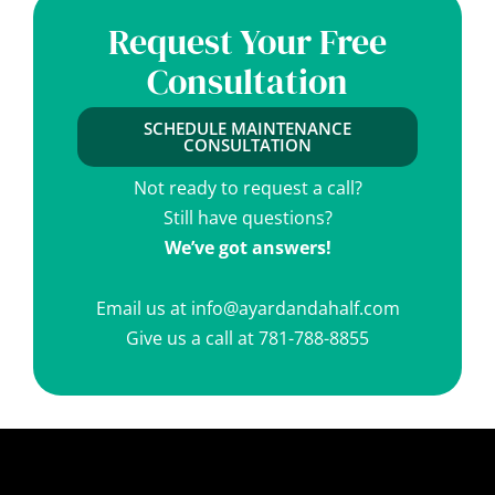
Request Your Free
Consultation
SCHEDULE MAINTENANCE
CONSULTATION
Not ready to request a call?
Still have questions?
We’ve got answers!
Email us at
info@ayardandahalf.com
Give us a call at
781-788-8855