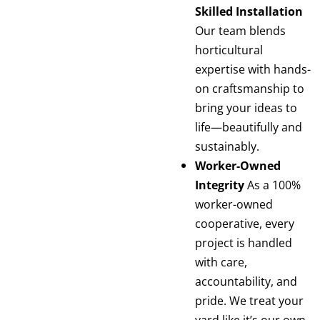
Skilled Installation
Our team blends
horticultural
expertise with hands-
on craftsmanship to
bring your ideas to
life—beautifully and
sustainably.
Worker-Owned
Integrity
As a 100%
worker-owned
cooperative, every
project is handled
with care,
accountability, and
pride. We treat your
yard like it’s our own.