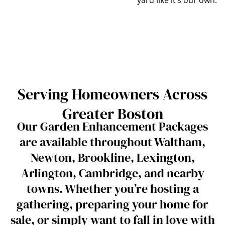
Serving Homeowners Across
Greater Boston
Our Garden Enhancement Packages
are available throughout Waltham,
Newton, Brookline, Lexington,
Arlington, Cambridge, and nearby
towns. Whether you’re hosting a
gathering, preparing your home for
sale, or simply want to fall in love with