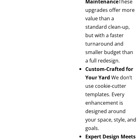
Maintenance
These
upgrades offer more
value than a
standard clean-up,
but with a faster
turnaround and
smaller budget than
a full redesign.
Custom-Crafted for
Your Yard
We don’t
use cookie-cutter
templates. Every
enhancement is
designed around
your space, style, and
goals.
Expert Design Meets