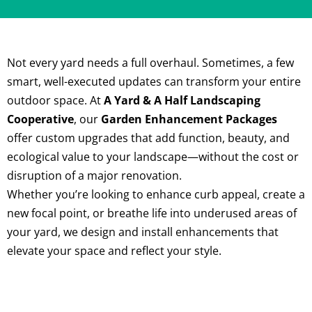
Not every yard needs a full overhaul. Sometimes, a few
smart, well-executed updates can transform your entire
outdoor space. At
A Yard & A Half Landscaping
Cooperative
, our
Garden Enhancement Packages
offer custom upgrades that add function, beauty, and
ecological value to your landscape—without the cost or
disruption of a major renovation.
Whether you’re looking to enhance curb appeal, create a
new focal point, or breathe life into underused areas of
your yard, we design and install enhancements that
elevate your space and reflect your style.