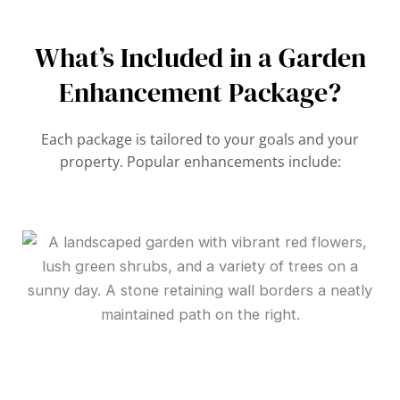
What’s Included in a Garden
Enhancement Package?
Each package is tailored to your goals and your
property. Popular enhancements include: