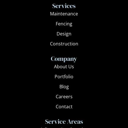
e
t
Services
b
a
Maintenance
o
g
Fencing
o
r
k
a
Design
m
Construction
Company
About Us
Portfolio
Blog
Careers
Contact
Service Areas