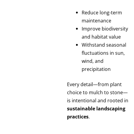
Reduce long-term
maintenance
Improve biodiversity
and habitat value
Withstand seasonal
fluctuations in sun,
wind, and
precipitation
Every detail—from plant
choice to mulch to stone—
is intentional and rooted in
sustainable landscaping
practices
.