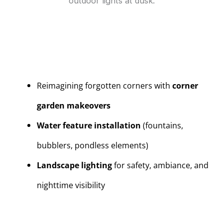
Reimagining forgotten corners with
corner
garden makeovers
Water feature installation
(fountains,
bubblers, pondless elements)
Landscape lighting
for safety, ambiance, and
nighttime visibility