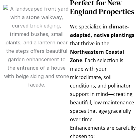
Perfect for New
England Properties
We specialize in
climate-
adapted, native plantings
that thrive in the
Northeastern Coastal
Zone
. Each selection is
made with your
microclimate, soil
conditions, and pollinator
support in mind—creating
beautiful, low-maintenance
spaces that age gracefully
over time.
Enhancements are carefully
chosen to: