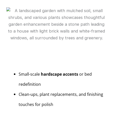
Small-scale
hardscape accents
or bed
redefinition
Clean-ups, plant replacements, and finishing
touches for polish