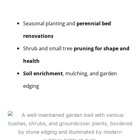
Seasonal planting and
perennial bed
renovations
Shrub and small tree
pruning for shape and
health
Soil enrichment
, mulching, and garden
edging