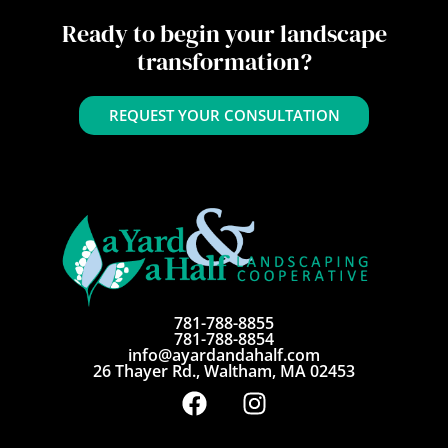
Ready to begin your landscape
transformation?
REQUEST YOUR CONSULTATION
781-788-8855
781-788-8854
info@ayardandahalf.com
26 Thayer Rd., Waltham, MA 02453
F
I
a
n
c
s