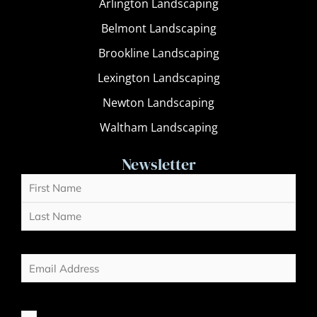
Arlington Landscaping
Belmont Landscaping
Brookline Landscaping
Lexington Landscaping
Newton Landscaping
Waltham Landscaping
Newsletter
Name
First
Last
(Required)
Email
(Required)