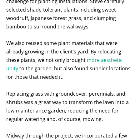
challenge for planting installations. Steve carefully
selected shade-tolerant plants including sweet
woodruff, Japanese forest grass, and clumping
bamboo to surround the walkways.
We also reused some plant materials that were
already growing in the client’s yard. By relocating
these plants, we not only brought
more aesthetic
unity
to the garden, but also found sunnier locations
for those that needed it.
Replacing grass with groundcover, perennials, and
shrubs was a great way to transform the lawn into a
low-maintenance garden, reducing the need for
regular watering and, of course, mowing.
Midway through the project, we incorporated a few