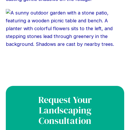
Request Your
Landscaping
Consultation