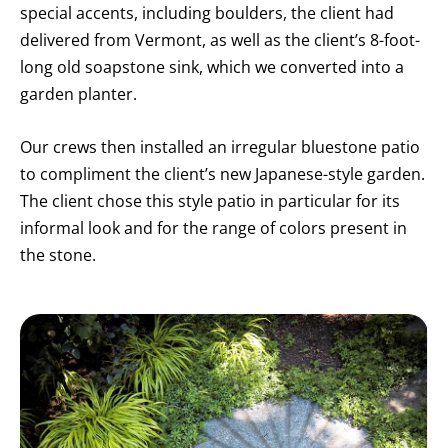
special accents, including boulders, the client had
delivered from Vermont, as well as the client’s 8-foot-
long old soapstone sink, which we converted into a
garden planter.
Our crews then installed an irregular bluestone patio
to compliment the client’s new Japanese-style garden.
The client chose this style patio in particular for its
informal look and for the range of colors present in
the stone.