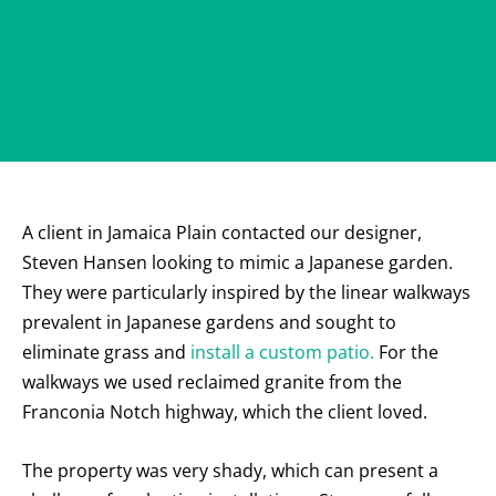
A client in Jamaica Plain contacted our designer,
Steven Hansen looking to mimic a Japanese garden.
They were particularly inspired by the linear walkways
prevalent in Japanese gardens and sought to
eliminate grass and
install a custom patio.
For the
walkways we used reclaimed granite from the
Franconia Notch highway, which the client loved.
The property was very shady, which can present a