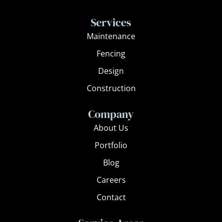
c
s
e
t
Services
b
a
Maintenance
o
g
Fencing
o
r
k
a
Design
m
Construction
Company
About Us
Portfolio
Blog
Careers
Contact