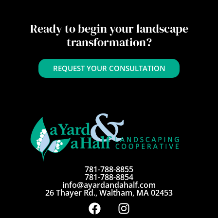
Ready to begin your landscape
transformation?
REQUEST YOUR CONSULTATION
781-788-8855
781-788-8854
info@ayardandahalf.com
26 Thayer Rd., Waltham, MA 02453
F
I
a
n