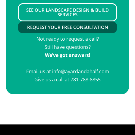
SEE OUR LANDSCAPE DESIGN & BUILD
SERVICES
REQUEST YOUR FREE CONSULTATION
Not ready to request a call?
Still have questions?
We’ve got answers!
Email us at
info@ayardandahalf.com
Give us a call at
781-788-8855