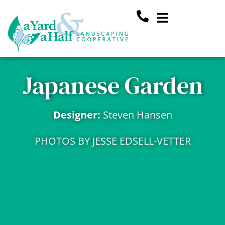
Skip
Main
to
content
Menu
Japanese Garden
Designer:
Steven Hansen
PHOTOS BY JESSE EDSELL-VETTER