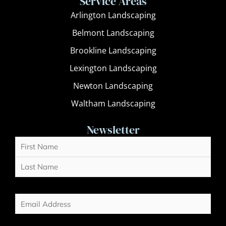
Service Areas
Arlington Landscaping
Belmont Landscaping
Brookline Landscaping
Lexington Landscaping
Newton Landscaping
Waltham Landscaping
Newsletter
Name
First
Last
(Required)
Email
(Required)