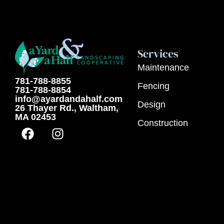
Services
Maintenance
781-788-8855
Fencing
781-788-8854
info@ayardandahalf.com
Design
26 Thayer Rd., Waltham,
MA 02453
Construction
F
I
a
n
c
s
e
t
b
a
o
g
o
r
k
a