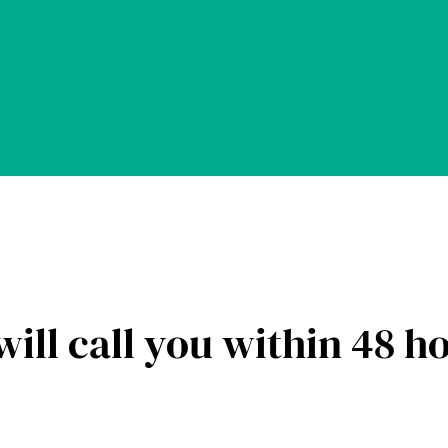
ill call you within 48 h