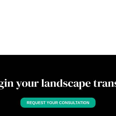
gin your landscape tra
REQUEST YOUR CONSULTATION