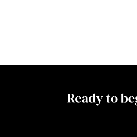
Ready to be