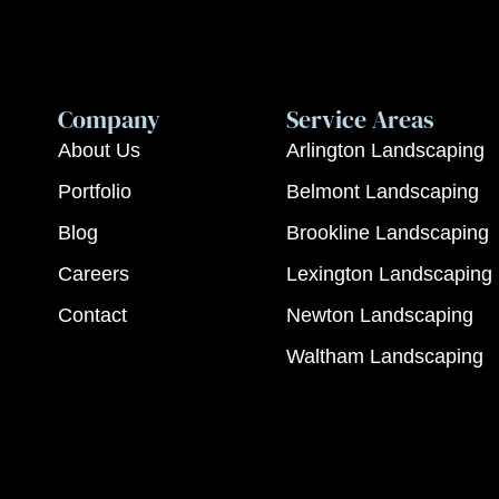
Company
Service Areas
About Us
Arlington Landscaping
Portfolio
Belmont Landscaping
Blog
Brookline Landscaping
Careers
Lexington Landscaping
Contact
Newton Landscaping
Waltham Landscaping