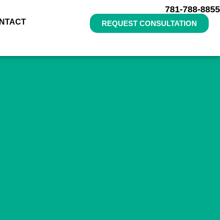
781-788-8855
NTACT
REQUEST CONSULTATION