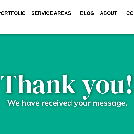
PORTFOLIO
SERVICE AREAS
BLOG
ABOUT
CO
Thank you!
We have received your message.