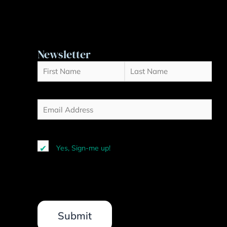
Newsletter
Name
First
(Required)
Last
Email
(Required)
Yes, Sign-me up!