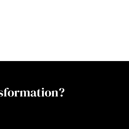
nsformation?