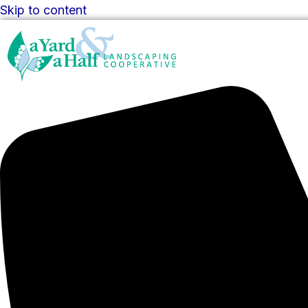
Skip to content