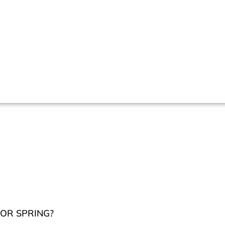
OR SPRING?