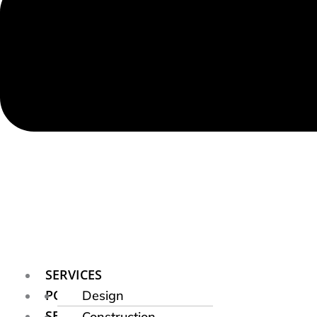
SERVICES
PORTFOLIO
Design
SERVICE AREAS
Construction