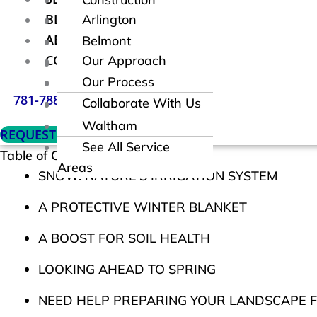
BLOG
Arlington
Maintain
ABOUT
Belmont
Fencing
CONTACT
Our Approach
Brookline
Request a
Our Process
Lexington
Consultation
781-788-8855
Collaborate With Us
Newton
Waltham
REQUEST CONSULTATION
See All Service
Table of Contents
Areas
SNOW: NATURE’S IRRIGATION SYSTEM
A PROTECTIVE WINTER BLANKET
A BOOST FOR SOIL HEALTH
LOOKING AHEAD TO SPRING
NEED HELP PREPARING YOUR LANDSCAPE F